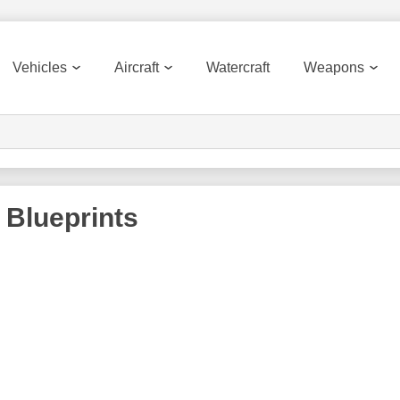
Vehicles
Aircraft
Watercraft
Weapons
Blueprints