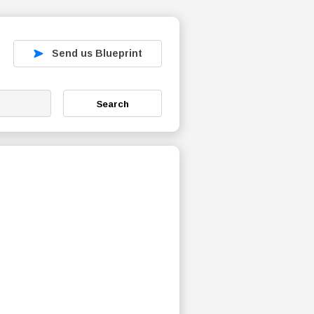
Send us Blueprint
Search