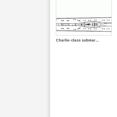
Charlie-class submar...