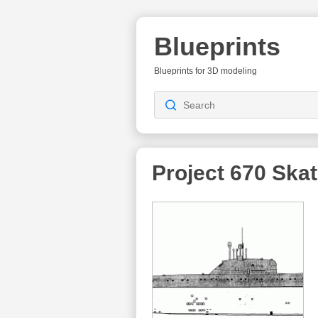
Blueprints
Blueprints for 3D modeling
Project 670 Skat