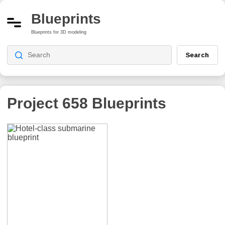
Blueprints
Blueprints for 3D modeling
Search
Project 658
Blueprints