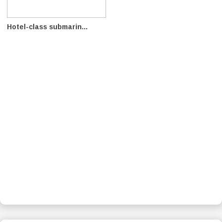
Hotel-class submarin...