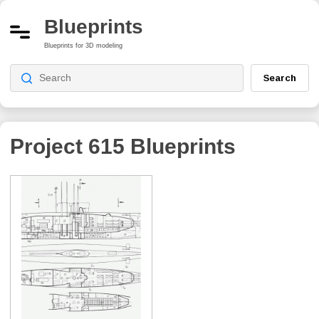
Blueprints
Blueprints for 3D modeling
Search
Project 615
Blueprints