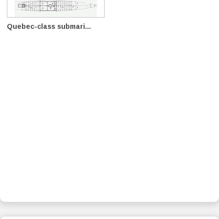
Quebec-class submari...