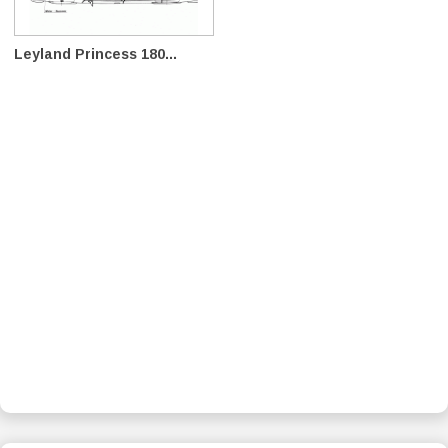
Leyland Princess 180...