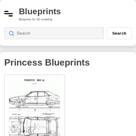
Blueprints
Blueprints for 3D modeling
Search
Princess
Blueprints