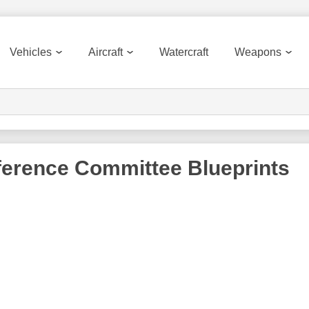
Vehicles
Aircraft
Watercraft
Weapons
ference Committee
Blueprints