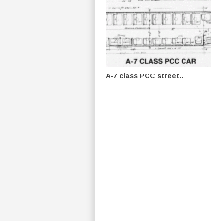
A-7 class PCC street...