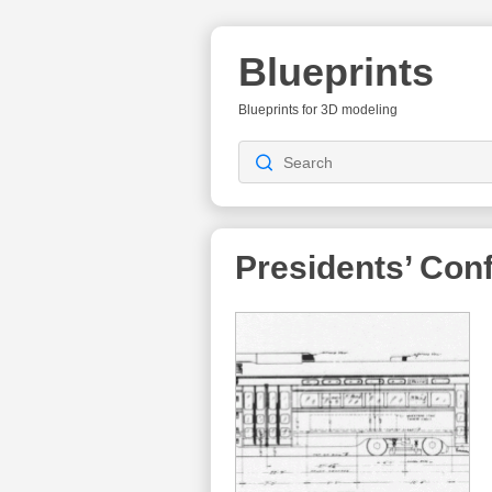
Blueprints
Blueprints for 3D modeling
Presidents’ Con