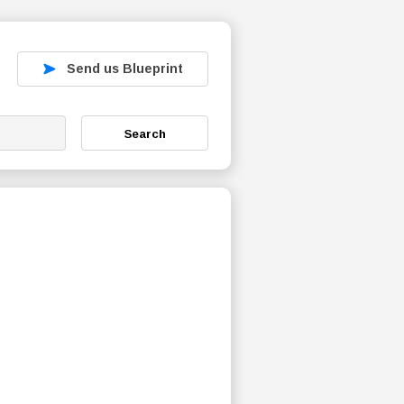
Send us Blueprint
Search