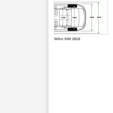
Volvo S60 2018