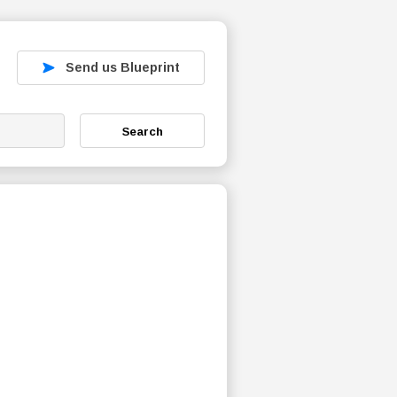
Send us Blueprint
Search