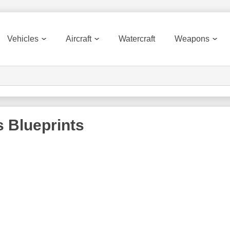
Vehicles
Aircraft
Watercraft
Weapons
s
Blueprints