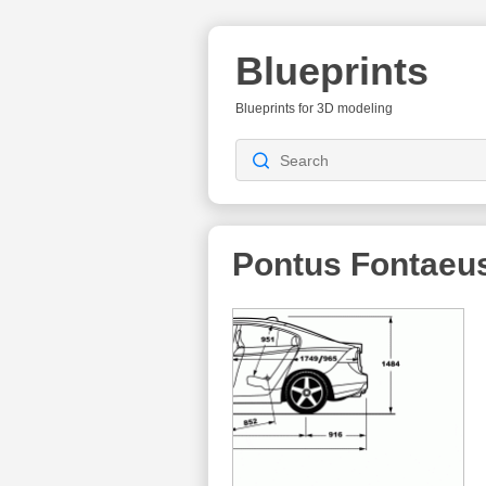
Blueprints
Blueprints for 3D modeling
Pontus Fontaeu