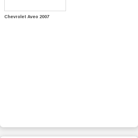
Chevrolet Aveo 2007