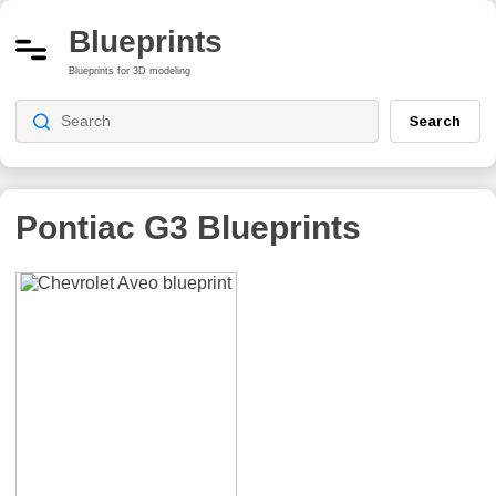
Blueprints
Blueprints for 3D modeling
Search
Pontiac G3
Blueprints