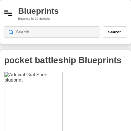
Blueprints
Blueprints for 3D modeling
Search
pocket battleship
Blueprints