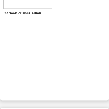
German cruiser Admir...