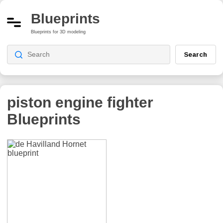
Blueprints
Blueprints for 3D modeling
Search
piston engine fighter
Blueprints