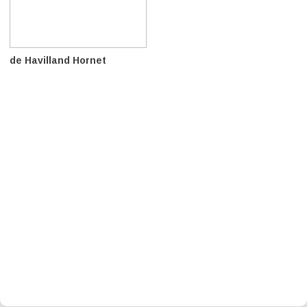
de Havilland Hornet