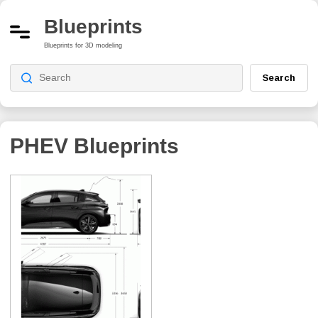
Blueprints
Blueprints for 3D modeling
Search
PHEV
Blueprints