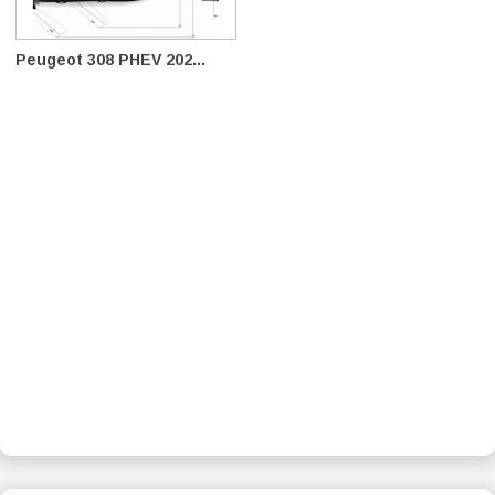
Peugeot 308 PHEV 202...