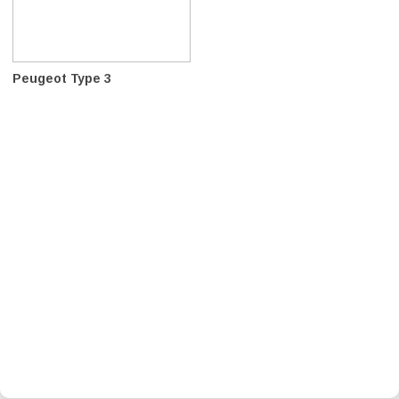
Peugeot Type 3