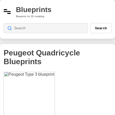
Blueprints
Blueprints for 3D modeling
Search
Peugeot Quadricycle
Blueprints