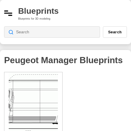
Blueprints
Blueprints for 3D modeling
Search
Peugeot Manager
Blueprints