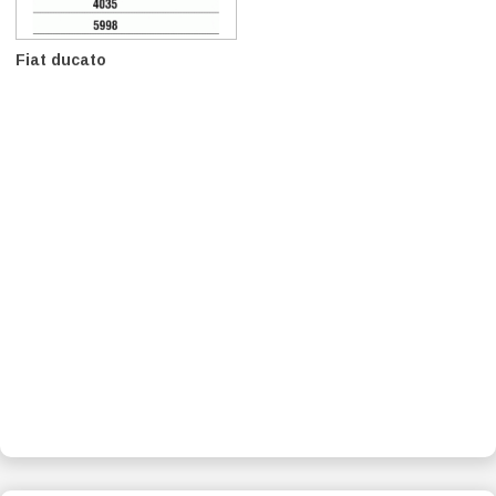
Fiat ducato