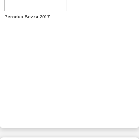
Perodua Bezza 2017