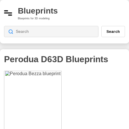
Blueprints
Blueprints for 3D modeling
Search
Perodua D63D
Blueprints