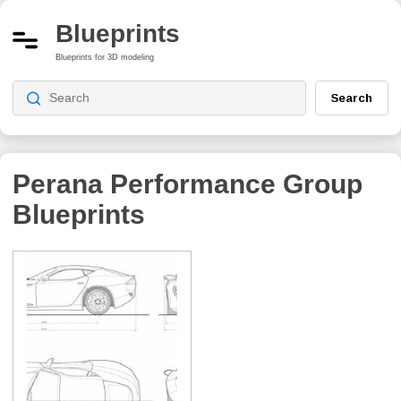
Blueprints
Blueprints for 3D modeling
Search
Perana Performance Group
Blueprints