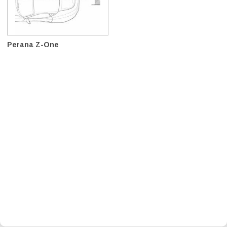
Perana Z-One