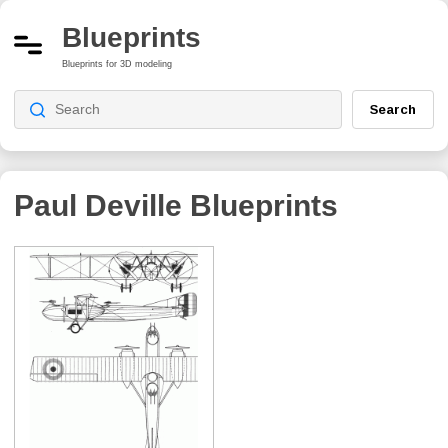
Blueprints
Blueprints for 3D modeling
Search
Paul Deville
Blueprints