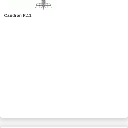
Caudron R.11