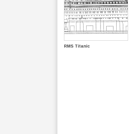
RMS Titanic