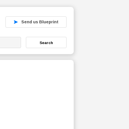
Send us Blueprint
Search