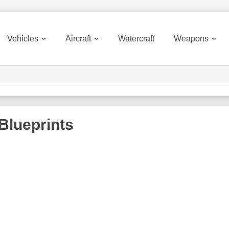
Vehicles
Aircraft
Watercraft
Weapons
Blueprints