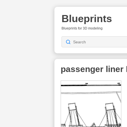
Blueprints
Blueprints for 3D modeling
passenger liner