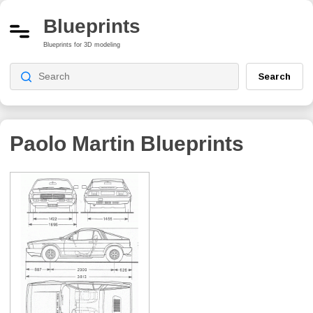
Blueprints
Blueprints for 3D modeling
Search
Paolo Martin
Blueprints