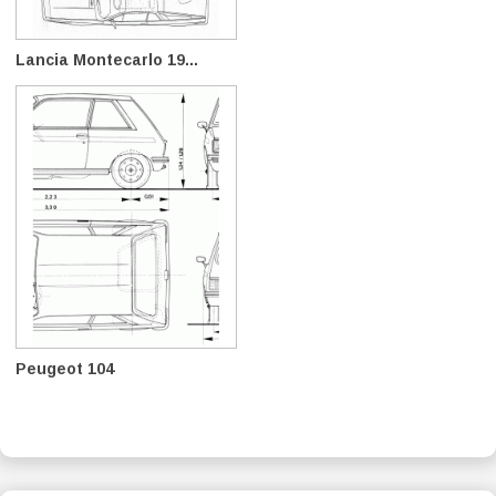
Lancia Montecarlo 19...
Peugeot 104