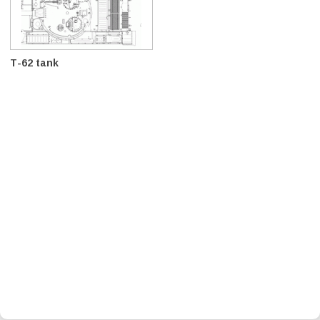
T-62 tank