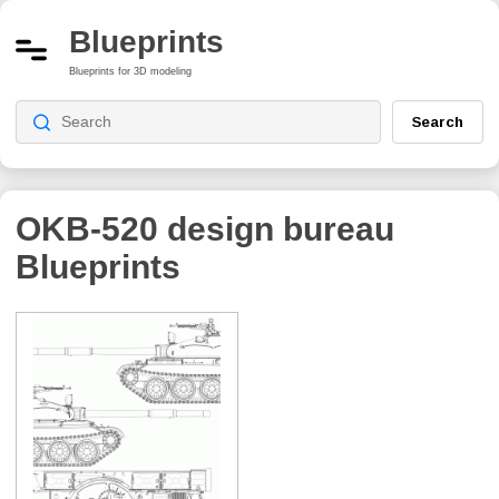
Blueprints
Blueprints for 3D modeling
Search
OKB-520 design bureau
Blueprints