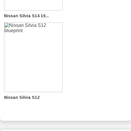
Nissan Silvia S14 19...
Nissan Silvia S12