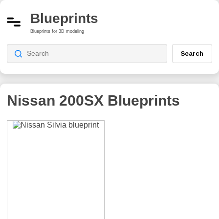
Blueprints
Blueprints for 3D modeling
Search
Nissan 200SX
Blueprints