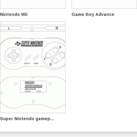
Nintendo Wii
Game Boy Advance
Super Nintendo gamep...