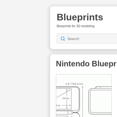
Blueprints
Blueprints for 3D modeling
Nintendo
Bluepr