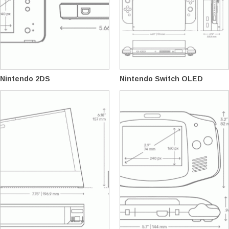
Nintendo 2DS
Nintendo Switch OLED