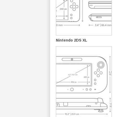
Nintendo 2DS XL