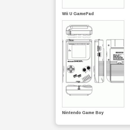
Wii U GamePad
Nintendo Game Boy