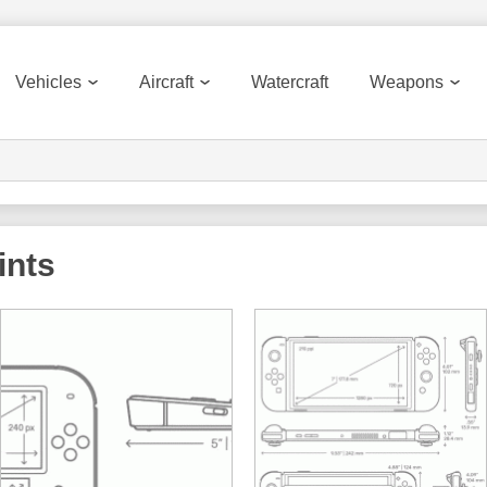
Vehicles
Aircraft
Watercraft
Weapons
ints