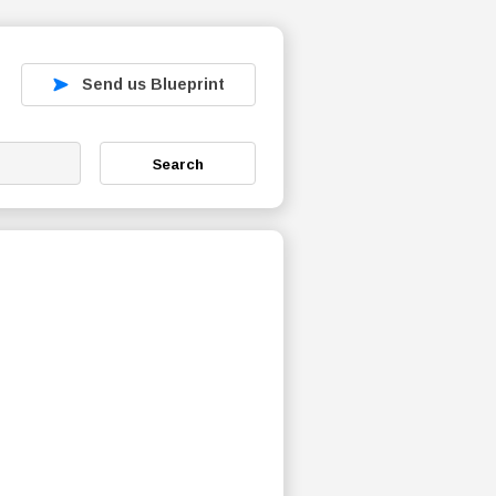
Send us Blueprint
Search