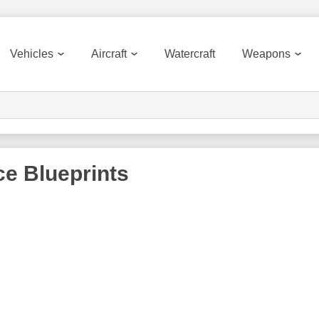
Vehicles
Aircraft
Watercraft
Weapons
ce
Blueprints