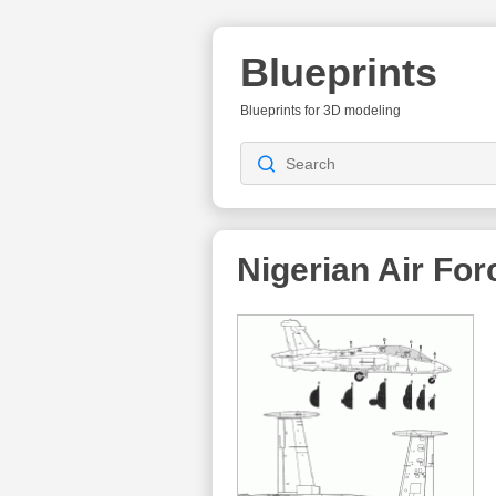
Blueprints
Blueprints for 3D modeling
Nigerian Air For