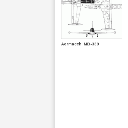
Aermacchi MB-339