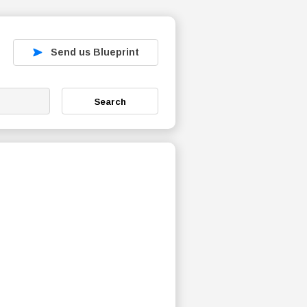
Send us Blueprint
Search