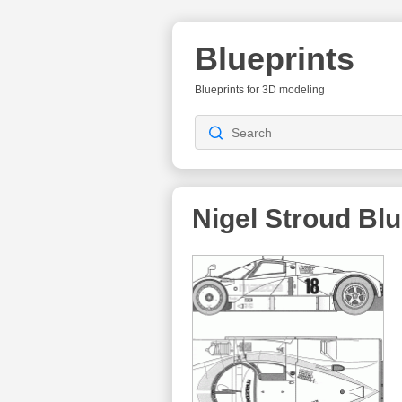
Blueprints
Blueprints for 3D modeling
Nigel Stroud
Blu