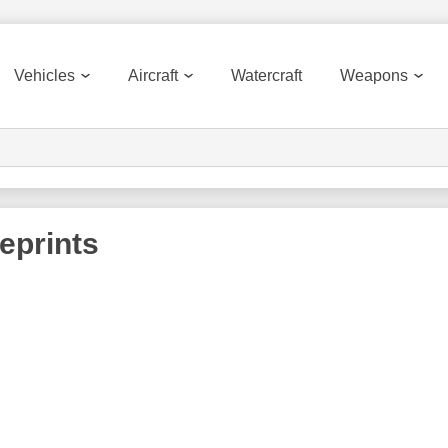
Vehicles
Aircraft
Watercraft
Weapons
eprints