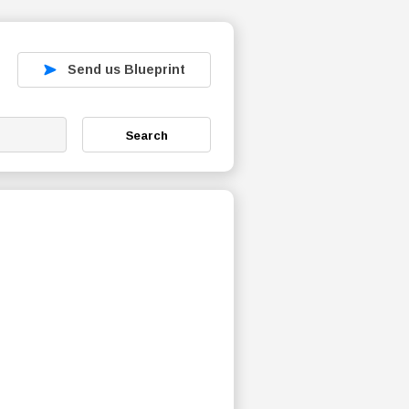
Send us Blueprint
Search