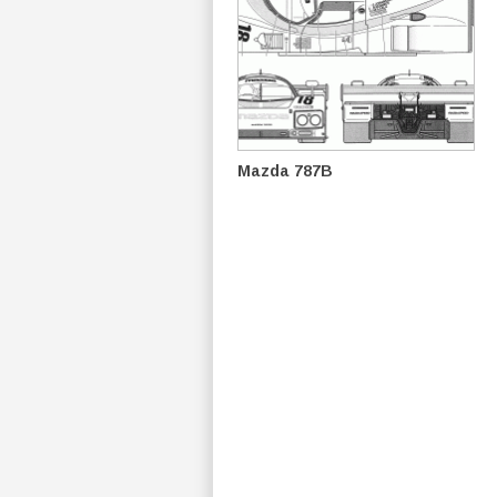
Mazda 787B