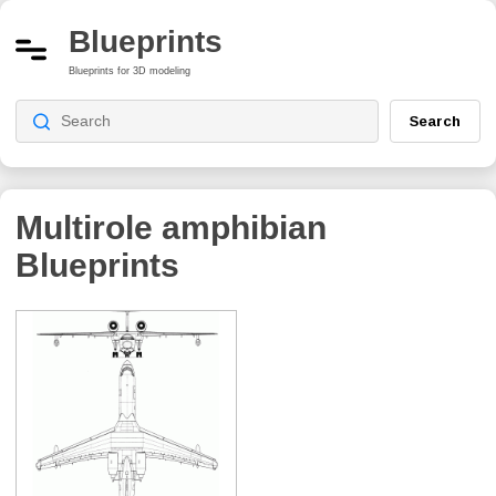
Blueprints
Blueprints for 3D modeling
Search
Multirole amphibian
Blueprints