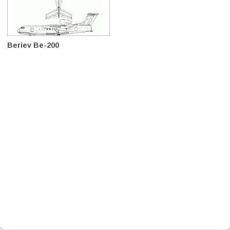
Beriev Be-200