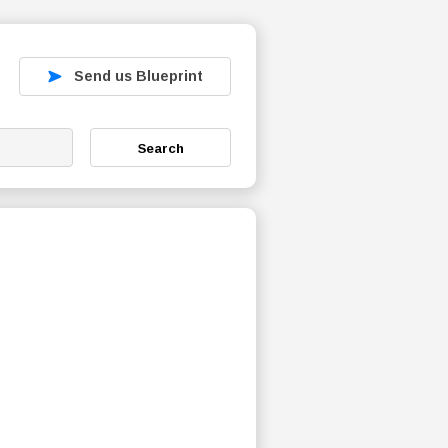
Send us Blueprint
Search