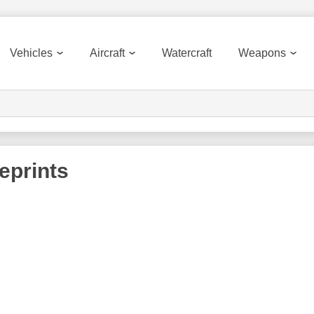
Vehicles
Aircraft
Watercraft
Weapons
eprints