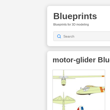
Blueprints
Blueprints for 3D modeling
motor-glider
Blu