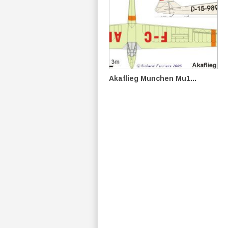
Akaflieg Munchen Mu1...