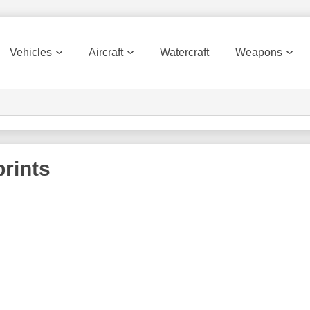
Vehicles
Aircraft
Watercraft
Weapons
rints