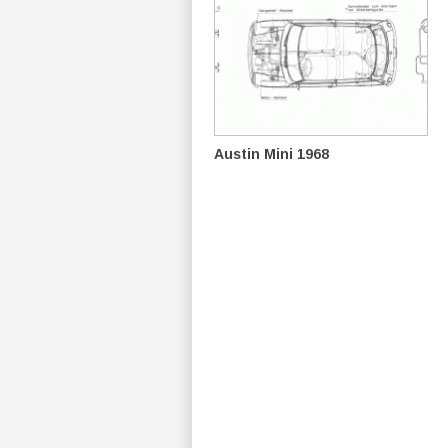
Austin Mini 1968