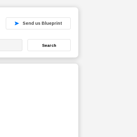
Send us Blueprint
Search