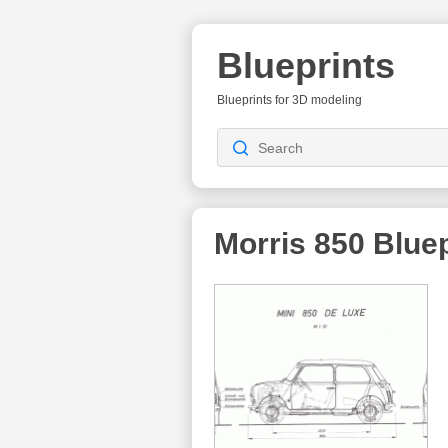
Blueprints
Blueprints for 3D modeling
Morris 850
Bluep