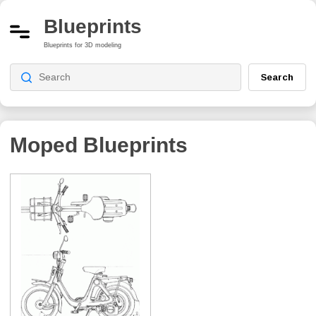
Blueprints
Blueprints for 3D modeling
Search
Moped
Blueprints