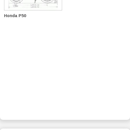
Honda P50