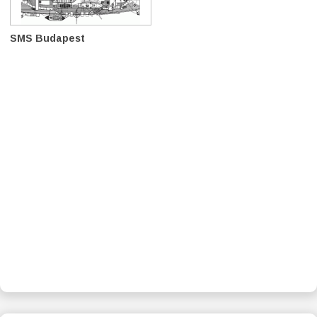
SMS Budapest