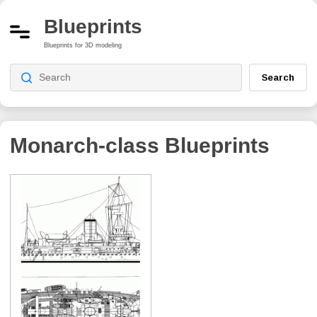
Blueprints
Blueprints for 3D modeling
Search
Monarch-class
Blueprints