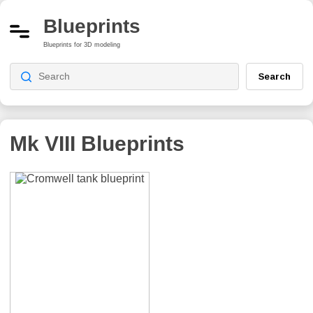
Blueprints
Blueprints for 3D modeling
Search
Mk VIII
Blueprints