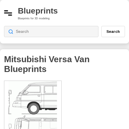
Blueprints
Blueprints for 3D modeling
Search
Mitsubishi Versa Van
Blueprints