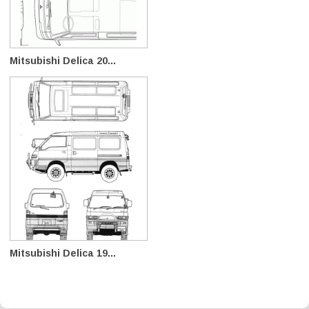
Mitsubishi Delica 20...
Mitsubishi Delica 19...