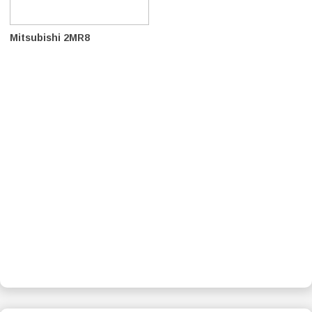
Mitsubishi 2MR8