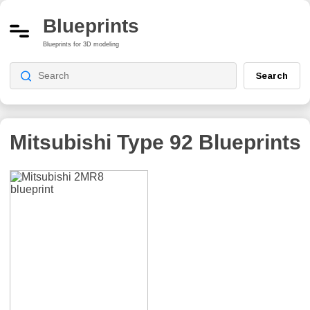
Blueprints
Blueprints for 3D modeling
Search
Mitsubishi Type 92
Blueprints