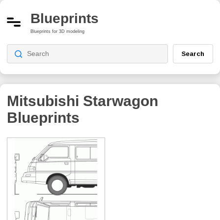
Blueprints
Blueprints for 3D modeling
Search
Mitsubishi Starwagon
Blueprints