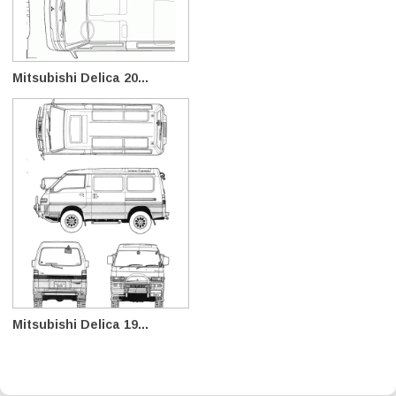
Mitsubishi Delica 20...
Mitsubishi Delica 19...