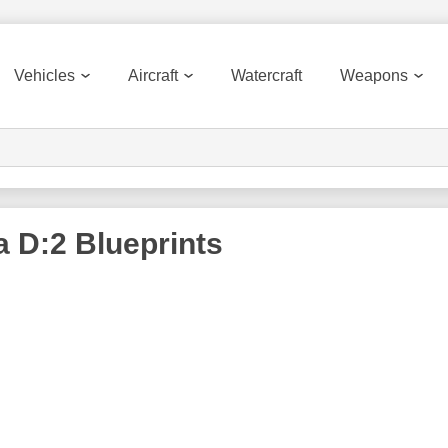
Vehicles
Aircraft
Watercraft
Weapons
a D:2
Blueprints