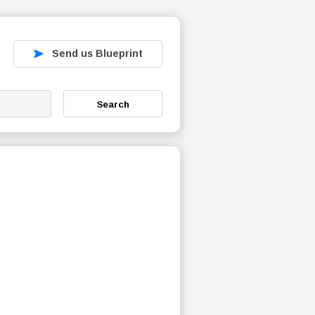
Send us Blueprint
Search