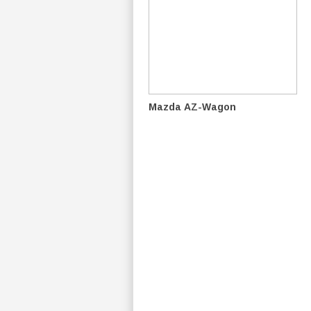
Mazda AZ-Wagon