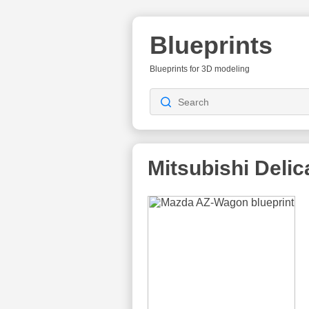
Blueprints
Blueprints for 3D modeling
Mitsubishi Delic