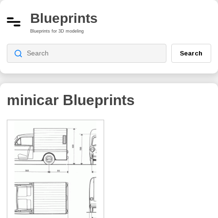
Blueprints
Blueprints for 3D modeling
Search
minicar
Blueprints