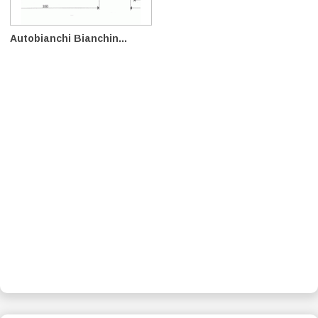
Autobianchi Bianchin...