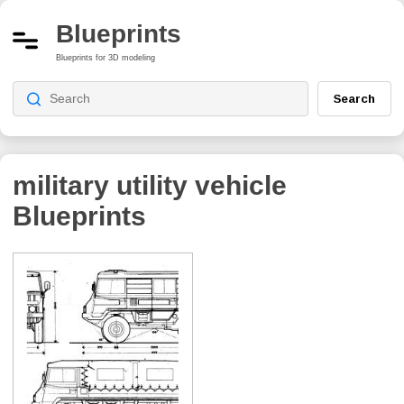
Blueprints
Blueprints for 3D modeling
Search
military utility vehicle
Blueprints