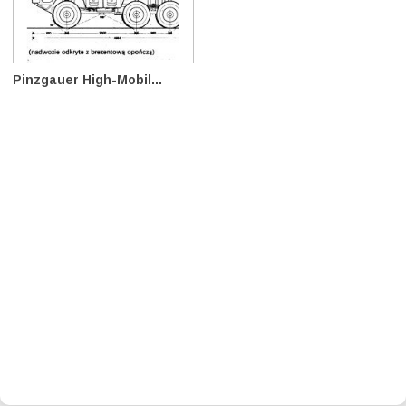
Pinzgauer High-Mobil...