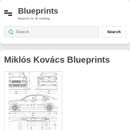
Blueprints
Blueprints for 3D modeling
Search
Miklós Kovács
Blueprints