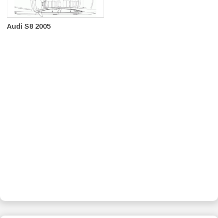
Audi S8 2005