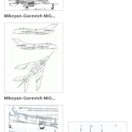
Mikoyan-Gurevich MiG...
Mikoyan-Gurevich MiG...