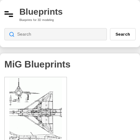
Blueprints
Blueprints for 3D modeling
Search
MiG
Blueprints