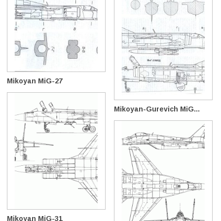
Mikoyan MiG-27
Mikoyan-Gurevich MiG...
Mikoyan MiG-31