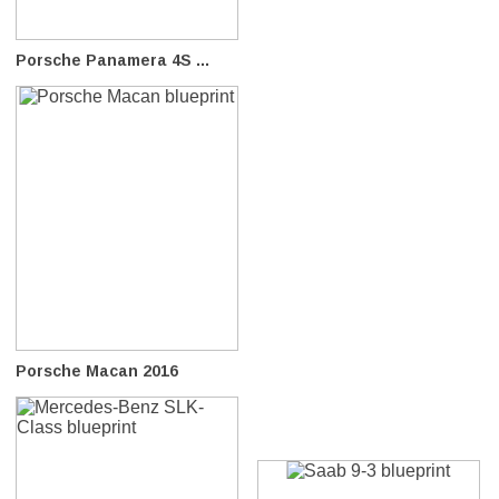
Porsche Panamera 4S ...
Porsche Macan 2016