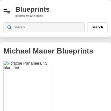
Blueprints
Blueprints for 3D modeling
Search
Michael Mauer
Blueprints