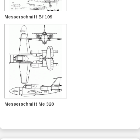
Messerschmitt Bf 109
Messerschmitt Me 328