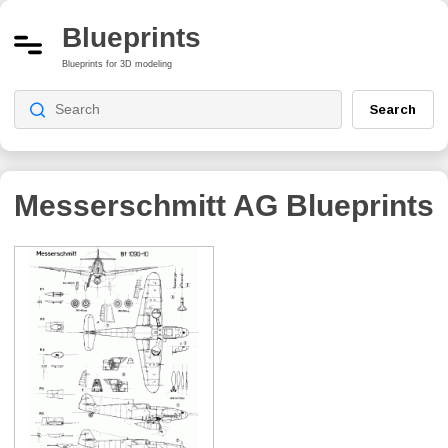
Blueprints
Blueprints for 3D modeling
Search
Messerschmitt AG
Blueprints