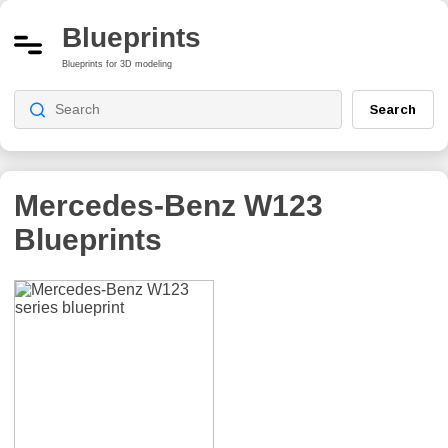
Blueprints
Blueprints for 3D modeling
Search
Mercedes-Benz W123
Blueprints