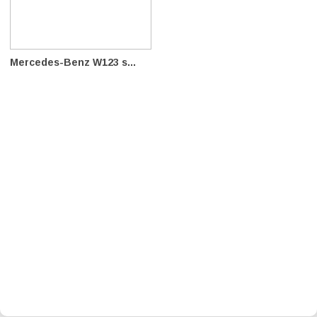
Mercedes-Benz W123 s...