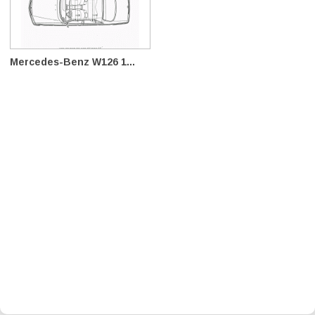
Mercedes-Benz W126 1...