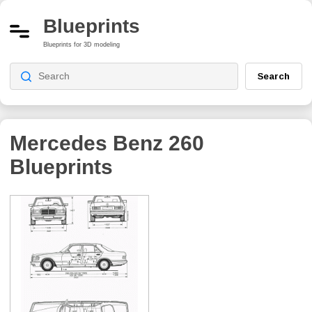
Blueprints
Blueprints for 3D modeling
Search
Mercedes Benz 260
Blueprints