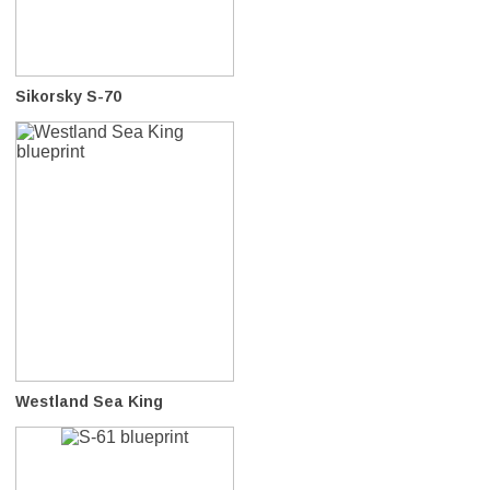
Sikorsky S-70
Westland Sea King