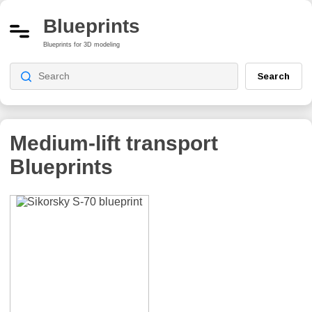
Blueprints
Blueprints for 3D modeling
Search
Medium-lift transport
Blueprints