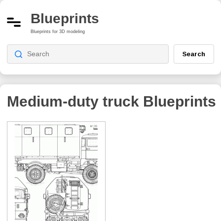
Blueprints
Blueprints for 3D modeling
Search
Medium-duty truck
Blueprints