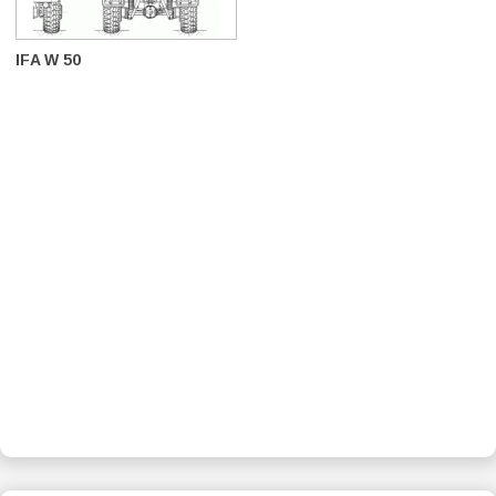
IFA W 50