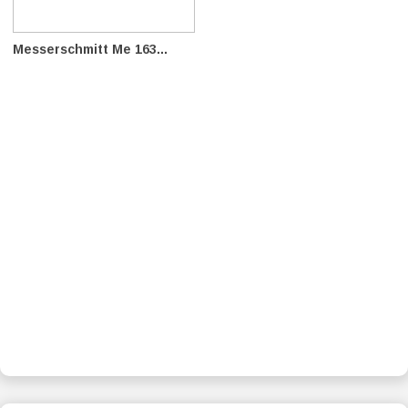
Messerschmitt Me 163...