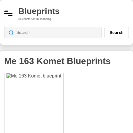
Blueprints
Blueprints for 3D modeling
Search
Me 163 Komet
Blueprints