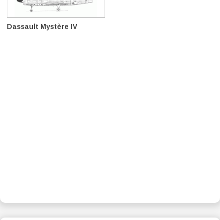
Dassault Mystère IV