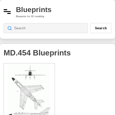
Blueprints
Blueprints for 3D modeling
Search
MD.454
Blueprints