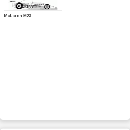
McLaren M23