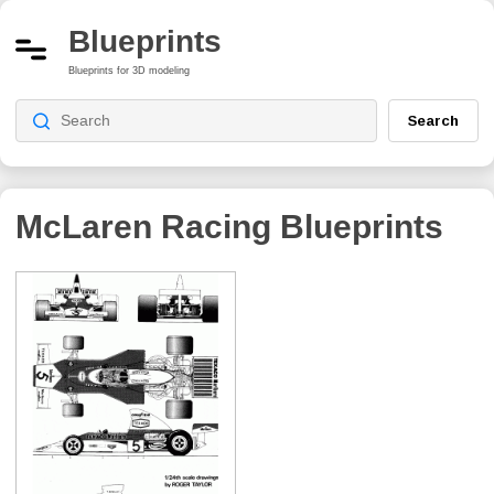
Blueprints
Blueprints for 3D modeling
Search
McLaren Racing
Blueprints