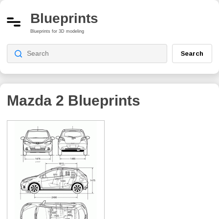
Blueprints
Blueprints for 3D modeling
Search
Mazda 2
Blueprints