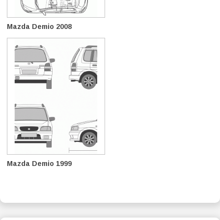
Mazda Demio 2008
Mazda Demio 1999