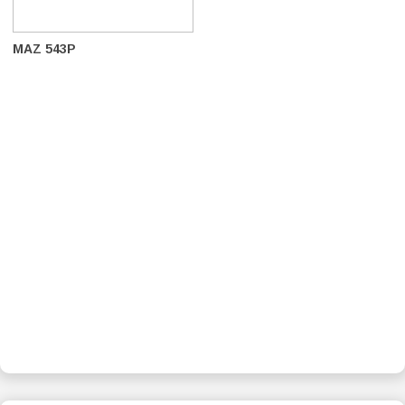
MAZ 543P