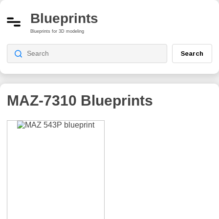
Blueprints
Blueprints for 3D modeling
Search
MAZ-7310
Blueprints