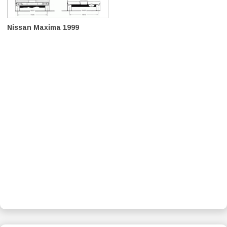
Nissan Maxima 1999