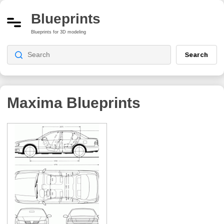
Blueprints
Blueprints for 3D modeling
Search
Maxima
Blueprints