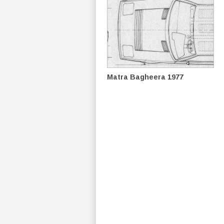
Matra Bagheera 1977