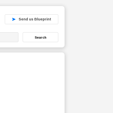
Send us Blueprint
Search