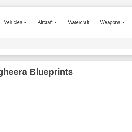
Vehicles
Aircraft
Watercraft
Weapons
gheera
Blueprints