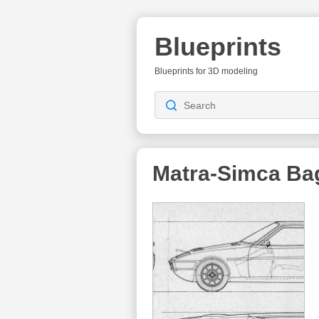
Blueprints
Blueprints for 3D modeling
Matra-Simca Ba