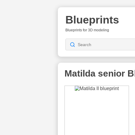
Blueprints
Blueprints for 3D modeling
Matilda senior
Bl