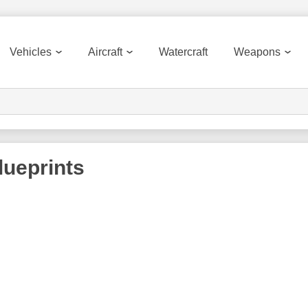
Vehicles
Aircraft
Watercraft
Weapons
ueprints