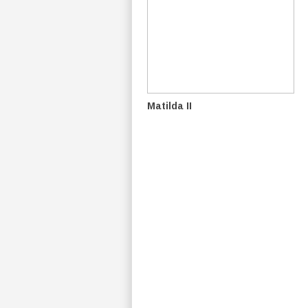
Matilda II