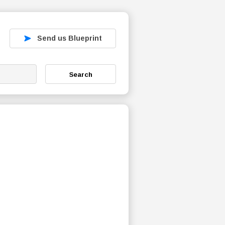
Send us Blueprint
Search